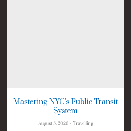
Mastering NYC’s Public Transit
System
August 3, 2026
Travelling