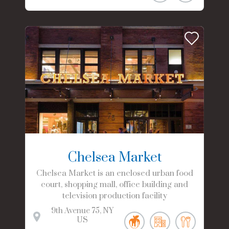
Chelsea Market
Chelsea Market is an enclosed urban food
court, shopping mall, office building and
television production facility
9th Avenue
75
NY
US