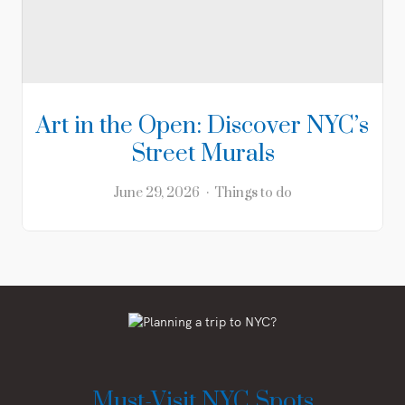
Art in the Open: Discover NYC’s
Street Murals
June 29, 2026
Things to do
Must-Visit NYC Spots