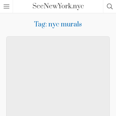
SeeNewYork.nyc
Tag: nyc murals