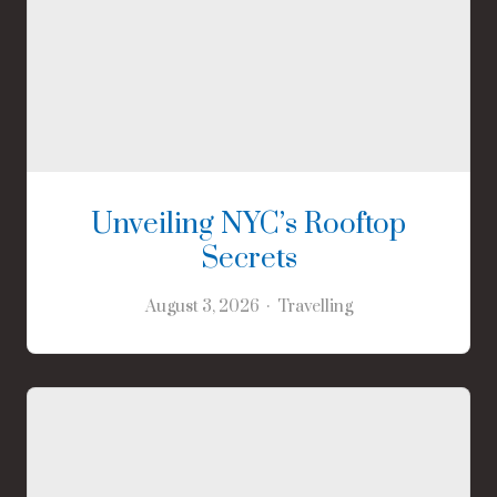
Unveiling NYC’s Rooftop
Secrets
August 3, 2026
Travelling