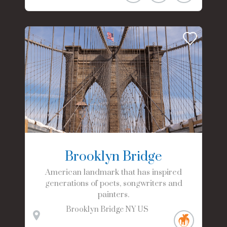
Brooklyn Bridge
American landmark that has inspired
generations of poets, songwriters and
painters.
Brooklyn Bridge
NY
US