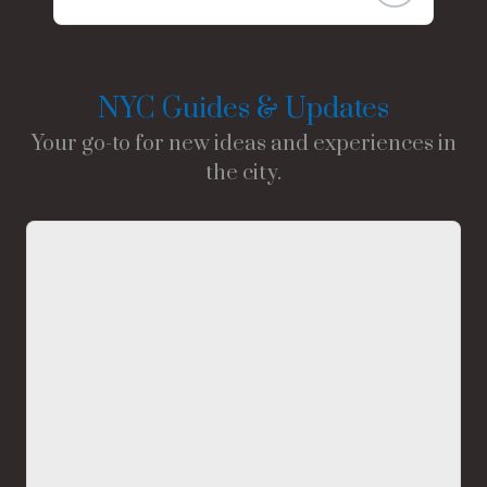
NYC Guides & Updates
Your go-to for new ideas and experiences in
the city.