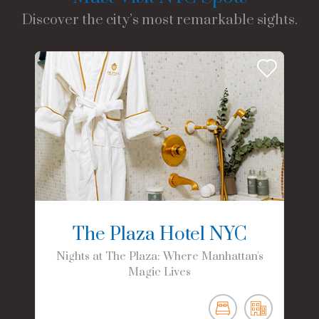
Discover the city’s most remarkable sights.
The Plaza Hotel NYC
Nights at The Plaza: Where Manhattan's
Magic Lives